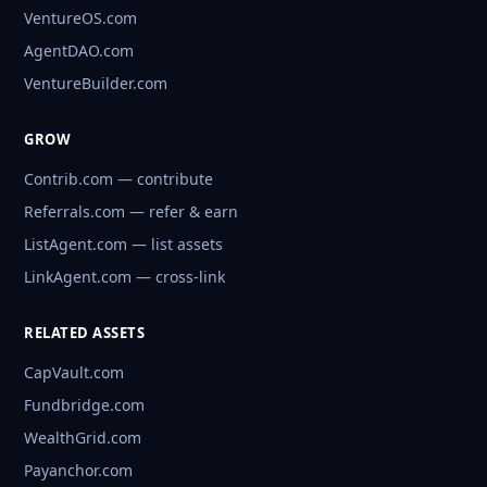
VentureOS.com
AgentDAO.com
VentureBuilder.com
GROW
Contrib.com — contribute
Referrals.com — refer & earn
ListAgent.com — list assets
LinkAgent.com — cross-link
RELATED ASSETS
CapVault.com
Fundbridge.com
WealthGrid.com
Payanchor.com