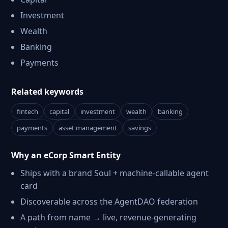
Investment
Wealth
Banking
Payments
Related keywords
fintech
capital
investment
wealth
banking
payments
asset management
savings
Why an eCorp Smart Entity
Ships with a brand Soul + machine-callable agent
card
Discoverable across the AgentDAO federation
A path from name → live, revenue-generating