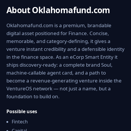
About Oklahomafund.com
Oklahomafund.com is a premium, brandable
digital asset positioned for Finance. Concise,
memorable, and category-defining, it gives a
venture instant credibility and a defensible identity
in the finance space. As an eCorp Smart Entity it
ships discovery-ready: a complete brand Soul,
machine-callable agent card, and a path to
become a revenue-generating venture inside the
VentureOS network — not just a name, but a
foundation to build on.
Possible uses
Fintech
Capital