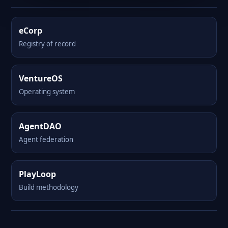
eCorp
Registry of record
VentureOS
Operating system
AgentDAO
Agent federation
PlayLoop
Build methodology