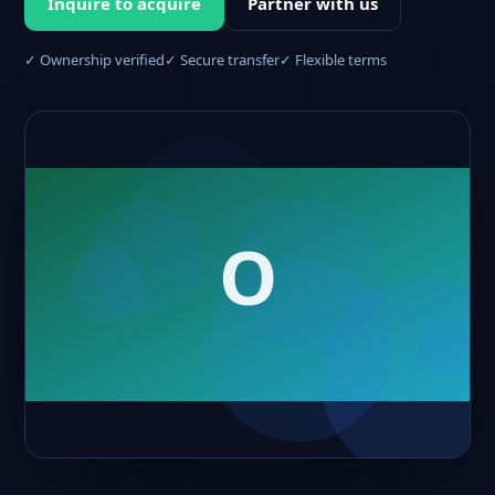
Inquire to acquire
Partner with us
✓ Ownership verified
✓ Secure transfer
✓ Flexible terms