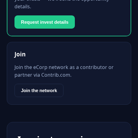
details.
Request invest details
Join
Join the eCorp network as a contributor or
partner via Contrib.com.
Join the network