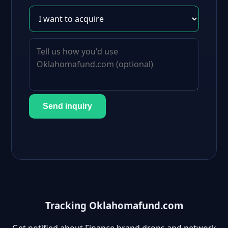
Send inquiry
Tracking Oklahomafund.com