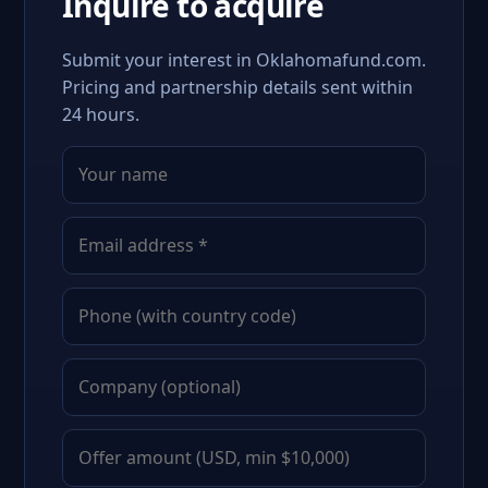
Inquire to acquire
Submit your interest in Oklahomafund.com.
Pricing and partnership details sent within
24 hours.