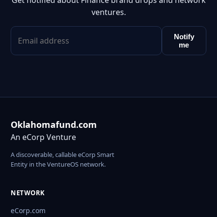
Get notified about Finance brand drops and network
ventures.
Notify
me
Oklahomafund.com
An eCorp Venture
A discoverable, callable eCorp Smart
Entity in the VentureOS network.
NETWORK
eCorp.com