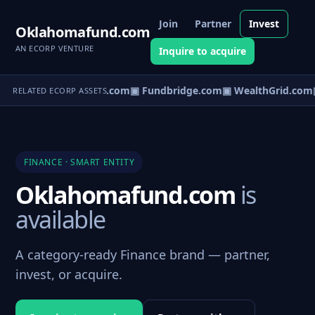
Join
Partner
Invest
Oklahomafund.com
AN ECORP VENTURE
Inquire to acquire
▣ CapVault.com
▣ Fundbridge.com
▣ WealthGrid.com
▣
RELATED ECORP ASSETS
FINANCE · SMART ENTITY
Oklahomafund.com
is
available
A category-ready Finance brand — partner,
invest, or acquire.