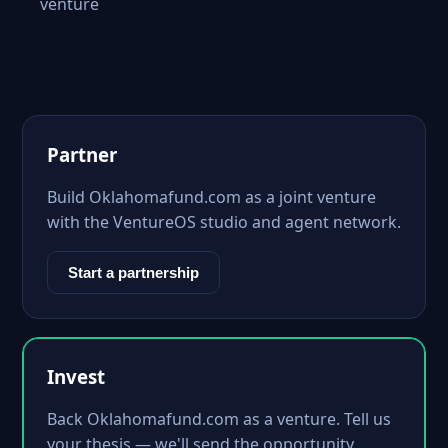
venture
Partner
Build Oklahomafund.com as a joint venture
with the VentureOS studio and agent network.
Start a partnership
Invest
Back Oklahomafund.com as a venture. Tell us
your thesis — we'll send the opportunity